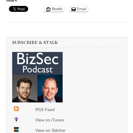
Share
Reddit
Email
SUBSCRIBE & STALK
RSS Feed
View on iTunes
View on Stitcher