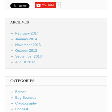
ARCHIVES
February 2014
January 2014
November 2013
October 2013
September 2013
August 2013
CATEGORIES
Breach
Bug Bounties
Cryptography
Podcast