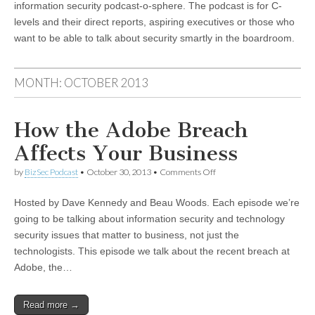
information security podcast-o-sphere. The podcast is for C-
levels and their direct reports, aspiring executives or those who
want to be able to talk about security smartly in the boardroom.
MONTH:
OCTOBER 2013
How the Adobe Breach
Affects Your Business
on
by
BizSec Podcast
•
October 30, 2013
•
Comments Off
How
the
Hosted by Dave Kennedy and Beau Woods. Each episode we’re
Adobe
Breach
going to be talking about information security and technology
Affects
security issues that matter to business, not just the
Your
Business
technologists. This episode we talk about the recent breach at
Adobe, the…
Read more →