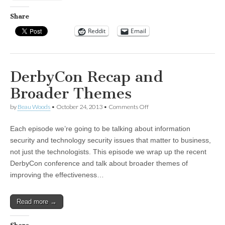
Share
Reddit
Email
DerbyCon Recap and
Broader Themes
on
by
Beau Woods
•
October 24, 2013
•
Comments Off
DerbyCon
Recap
Each episode we’re going to be talking about information
and
Broader
security and technology security issues that matter to business,
Themes
not just the technologists. This episode we wrap up the recent
DerbyCon conference and talk about broader themes of
improving the effectiveness…
Read more →