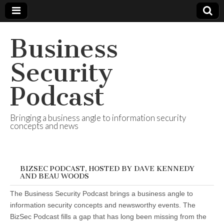
Business
Security
Podcast
Bringing a business angle to information security
concepts and news
BIZSEC PODCAST, HOSTED BY DAVE KENNEDY
AND BEAU WOODS
The Business Security Podcast brings a business angle to
information security concepts and newsworthy events. The
BizSec Podcast fills a gap that has long been missing from the