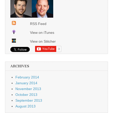
RSS Feed
View on iTunes
View on Stitcher
ARCHIVES
February 2014
January 2014
November 2013
October 2013
September 2013
August 2013