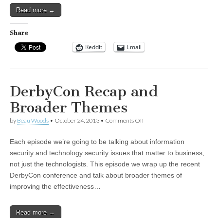
Read more →
Share
Reddit
Email
DerbyCon Recap and
Broader Themes
on
by
Beau Woods
•
October 24, 2013
•
Comments Off
DerbyCon
Recap
Each episode we’re going to be talking about information
and
Broader
security and technology security issues that matter to business,
Themes
not just the technologists. This episode we wrap up the recent
DerbyCon conference and talk about broader themes of
improving the effectiveness…
Read more →