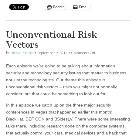
Reddit
Email
Unconventional Risk
Vectors
on
by
BizSec Podcast
•
September 9, 2013
•
Comments Off
Unconventional
Risk
Each episode we’re going to be talking about information
Vectors
security and technology security issues that matter to business,
not just the technologists. Our theme this episode is
unconventional risk vectors – risks you might not normally
consider, but that could be something to look out for.
In this episode we catch up on the three major security
conferences in Vegas that happened earlier this month:
BlackHat, DEF CON and BSidesLV. There were some interesting
talks there, including research done on the computer systems
that actually control your cars, medical devices and a hack that