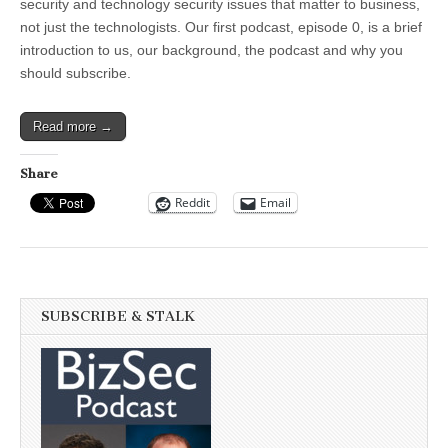
Podcast
security and technology security issues that matter to business,
not just the technologists. Our first podcast, episode 0, is a brief
introduction to us, our background, the podcast and why you
should subscribe.
Read more →
Share
Reddit
Email
SUBSCRIBE & STALK