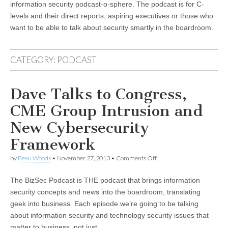
information security podcast-o-sphere. The podcast is for C-
levels and their direct reports, aspiring executives or those who
want to be able to talk about security smartly in the boardroom.
CATEGORY:
PODCAST
Dave Talks to Congress,
CME Group Intrusion and
New Cybersecurity
Framework
on
by
Beau Woods
•
November 27, 2013
•
Comments Off
Dave
Talks
The BizSec Podcast is THE podcast that brings information
to
Congress,
security concepts and news into the boardroom, translating
CME
geek into business. Each episode we’re going to be talking
Group
Intrusion
about information security and technology security issues that
and
matter to business, not just…