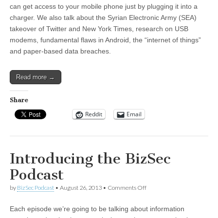
can get access to your mobile phone just by plugging it into a
charger. We also talk about the Syrian Electronic Army (SEA)
takeover of Twitter and New York Times, research on USB
modems, fundamental flaws in Android, the “internet of things”
and paper-based data breaches.
Read more →
Share
Reddit
Email
Introducing the BizSec
Podcast
on
by
BizSec Podcast
•
August 26, 2013
•
Comments Off
Introducing
the
Each episode we’re going to be talking about information
BizSec