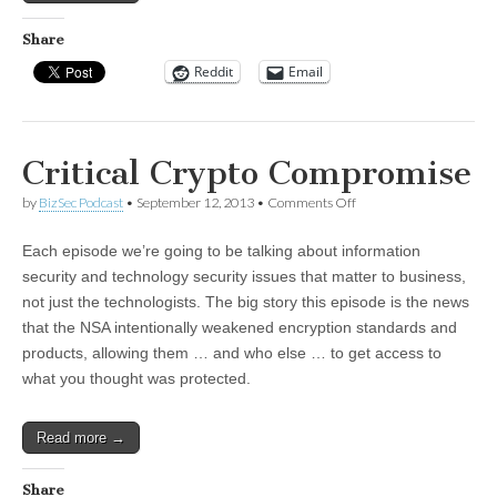
Share
Reddit
Email
Critical Crypto Compromise
on
by
BizSec Podcast
•
September 12, 2013
•
Comments Off
Critical
Crypto
Each episode we’re going to be talking about information
Compromise
security and technology security issues that matter to business,
not just the technologists. The big story this episode is the news
that the NSA intentionally weakened encryption standards and
products, allowing them … and who else … to get access to
what you thought was protected.
Read more →
Share