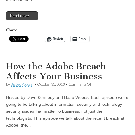
Read more →
Share
Reddit
Email
How the Adobe Breach
Affects Your Business
on
by
BizSec Podcast
•
October 30, 2013
•
Comments Off
How
the
Hosted by Dave Kennedy and Beau Woods. Each episode we’re
Adobe
Breach
going to be talking about information security and technology
Affects
security issues that matter to business, not just the
Your
Business
technologists. This episode we talk about the recent breach at
Adobe, the…