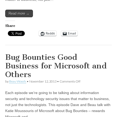
New
Cybersecurity
Framework
Read more →
Share
Reddit
Email
Bug Bounties Good
Business for Microsoft and
Others
on
by
Beau Woods
•
November 12, 2013
•
Comments Off
Bug
Bounties
Each episode we’re going to be talking about information
Good
Business
security and technology security issues that matter to business,
for
not just the technologists. This episode Dave and Beau talk with
Microsoft
and
Katie Moussouris of Microsoft about Bug Bounties – rewards
Others
Microsoft and…