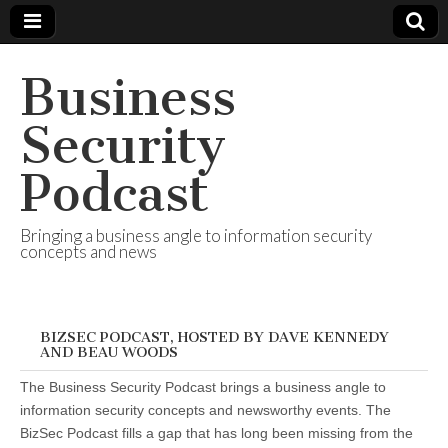
Business
Security
Podcast
Bringing a business angle to information security
concepts and news
BIZSEC PODCAST, HOSTED BY DAVE KENNEDY
AND BEAU WOODS
The Business Security Podcast brings a business angle to
information security concepts and newsworthy events. The
BizSec Podcast fills a gap that has long been missing from the