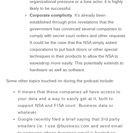
organizational pressure or a lone actor, it is highly
likely to be successful.
Corporate complicity
. It’s already been
established through prior revelations that the
government has convinced several companies to
comply with secret court orders and other requests.
It could be the case that the NSA simply asked
corporations to put back doors or other special
techniques in their products to allow the NSA to
eavesdrop more easily. This potentially extends to
hardware as well as software.
Some other topics touched on during the podcast include:
It means that these companies all have access to
your data and a way to easily get at it, built to
support NSA and FISA court. Business data or
whatever.
Google recently filed a brief saying that 3rd party
emailers (ie. I use @business.com and send email
to someone whose business email is hosted on