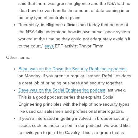
said that there was gross negligence and the NSA had no
idea how to even handle the amount of data coming in or
put any type of controls in place.
“Incredibly, intelligence officials said today that no one at
the NSA fully understood how its own surveillance system
worked at the time so they could not adequately explain it
to the court,”
says
EFF activist Trevor Timm
Other items:
Beau was on the Down the Security Rabbithole podcast
on Monday. If you aren’t a regular listener, Rafal Los does
a great job of bringing business and security together.
Dave was on the Social Engineering podcast
last week.
This is a good podcast series that explains Social
Engineering principles with the help of non-security types,
like used car salesmen and professional interrogators.
If you’re interested in getting involved in broader security
issues such as those raised in our podcast, we would like
to invite you to join The Cavalry. This is a group that is