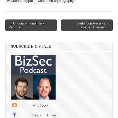
weakened crypto
weakened cryptography
Post
← Unconventional Risk
DerbyCon Recap and
Vectors
Broader Themes →
navigation
SUBSCRIBE & STALK
RSS Feed
View on iTunes