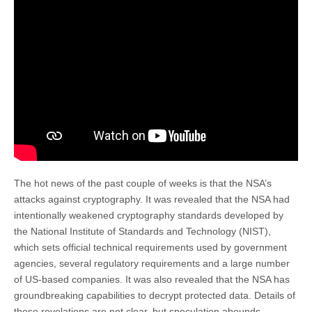
The hot news of the past couple of weeks is that the NSA’s
attacks against cryptography. It was revealed that the NSA had
intentionally weakened cryptography standards developed by
the National Institute of Standards and Technology (NIST),
which sets official technical requirements used by government
agencies, several regulatory requirements and a large number
of US-based companies. It was also revealed that the NSA has
groundbreaking capabilities to decrypt protected data. Details of
these revelations are not clear, but speculation abounds.