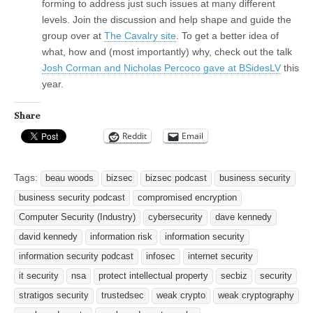
forming to address just such issues at many different
levels. Join the discussion and help shape and guide the
group over at
The Cavalry site
. To get a better idea of
what, how and (most importantly) why, check out the talk
Josh Corman and Nicholas Percoco gave at BSidesLV
this
year.
Share
Reddit
Email
Tags:
beau woods
bizsec
bizsec podcast
business security
business security podcast
compromised encryption
Computer Security (Industry)
cybersecurity
dave kennedy
david kennedy
information risk
information security
information security podcast
infosec
internet security
it security
nsa
protect intellectual property
secbiz
security
stratigos security
trustedsec
weak crypto
weak cryptography