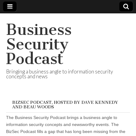
Business
Security
Podcast
Bringing a business angle to information security
concepts and news
BIZSEC PODCAST, HOSTED BY DAVE KENNEDY
AND BEAU WOODS
The Business Security Podcast brings a business angle to
information security concepts and newsworthy events. The
BizSec Podcast fills a gap that has long been missing from the