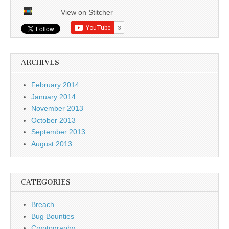
View on Stitcher
ARCHIVES
February 2014
January 2014
November 2013
October 2013
September 2013
August 2013
CATEGORIES
Breach
Bug Bounties
Cryptography