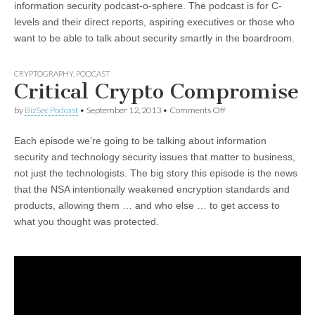
information security podcast-o-sphere. The podcast is for C-
levels and their direct reports, aspiring executives or those who
want to be able to talk about security smartly in the boardroom.
CRYPTOGRAPHY
,
PODCAST
Critical Crypto Compromise
on
by
BizSec Podcast
•
September 12, 2013
•
Comments Off
Critical
Crypto
Each episode we’re going to be talking about information
Compromise
security and technology security issues that matter to business,
not just the technologists. The big story this episode is the news
that the NSA intentionally weakened encryption standards and
products, allowing them … and who else … to get access to
what you thought was protected.