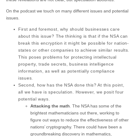
On the podcast we touch on many different issues and potential
issues.
First and foremost, why should businesses care
about this issue? The thinking is that if the NSA can
break this encryption it might be possible for nation-
states or other companies to achieve similar results.
This poses problems for protecting intellectual
property, trade secrets, business intelligence
information, as well as potentially compliance
issues.
Second, how has the NSA done this? At this point,
all we have is speculation. However, we posit four
potential ways.
Attacking the math
. The NSA has some of the
brightest mathematicians out there, working to
figure out ways to reduce the effectiveness of other
nations’ cryptography. There could have been a
groundbreaking discovery in mathematics,