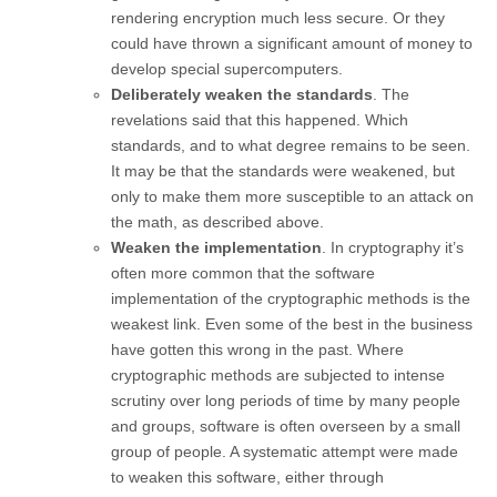
rendering encryption much less secure. Or they
could have thrown a significant amount of money to
develop special supercomputers.
Deliberately weaken the standards
. The
revelations said that this happened. Which
standards, and to what degree remains to be seen.
It may be that the standards were weakened, but
only to make them more susceptible to an attack on
the math, as described above.
Weaken the implementation
. In cryptography it’s
often more common that the software
implementation of the cryptographic methods is the
weakest link. Even some of the best in the business
have gotten this wrong in the past. Where
cryptographic methods are subjected to intense
scrutiny over long periods of time by many people
and groups, software is often overseen by a small
group of people. A systematic attempt were made
to weaken this software, either through