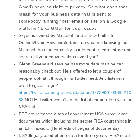
Gmail) have no right to privacy. So what does that
mean for your business data that is sent to
somebody running their email or site on a Google
platform? Like GMail for businesses.
Skype is owned by Microsoft and is now built into
Outlook/Lync. How comfortable do you feel knowing that
Microsoft has the capability to intercept, record, store and
search all your conversations over Lync?
Glenn Greenwald says he has more data than he can
reasonably check out. He’s offered to let a couple of
people look at it through his Twitter feed. Any listeners
want to give it a go?
https://twitter.com/ggreenwald/status/3773900103385210
88
NOTE: Twitter wasn’t on the list of cooperators with the
NSA stuff.
EFF got released a ton of government NSA surveillance
documents which including the secret FISA court things in
an EFF lawsuit. (Hundreds of pages of documents)
NSA illegally used phone data for three years, FISA court