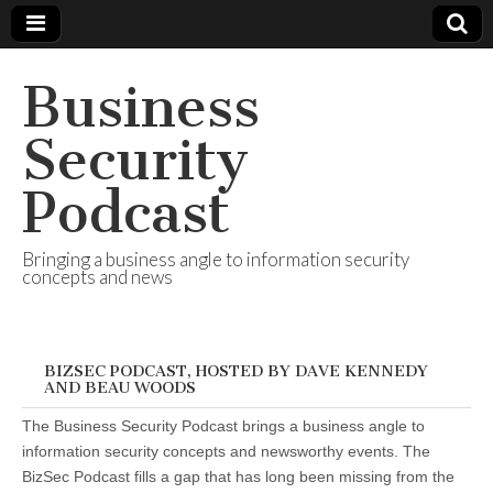
Business
Security
Podcast
Bringing a business angle to information security
concepts and news
BIZSEC PODCAST, HOSTED BY DAVE KENNEDY
AND BEAU WOODS
The Business Security Podcast brings a business angle to
information security concepts and newsworthy events. The
BizSec Podcast fills a gap that has long been missing from the