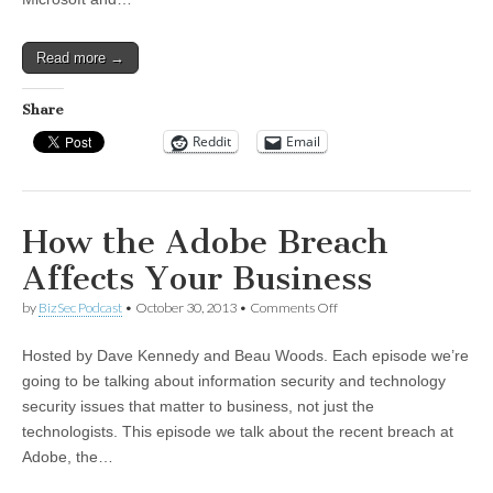
Read more →
Share
Reddit
Email
How the Adobe Breach
Affects Your Business
on
by
BizSec Podcast
•
October 30, 2013
•
Comments Off
How
the
Hosted by Dave Kennedy and Beau Woods. Each episode we’re
Adobe
Breach
going to be talking about information security and technology
Affects
security issues that matter to business, not just the
Your
Business
technologists. This episode we talk about the recent breach at
Adobe, the…