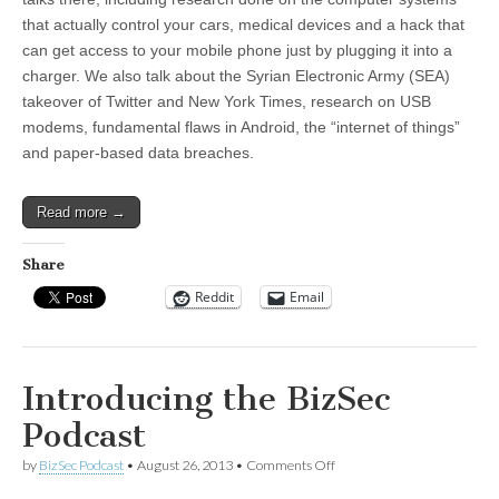
that actually control your cars, medical devices and a hack that
can get access to your mobile phone just by plugging it into a
charger. We also talk about the Syrian Electronic Army (SEA)
takeover of Twitter and New York Times, research on USB
modems, fundamental flaws in Android, the “internet of things”
and paper-based data breaches.
Read more →
Share
Reddit
Email
Introducing the BizSec
Podcast
on
by
BizSec Podcast
•
August 26, 2013
•
Comments Off
Introducing