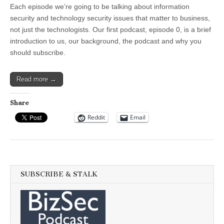
the
Each episode we’re going to be talking about information
BizSec
Podcast
security and technology security issues that matter to business,
not just the technologists. Our first podcast, episode 0, is a brief
introduction to us, our background, the podcast and why you
should subscribe.
Read more →
Share
Reddit
Email
SUBSCRIBE & STALK