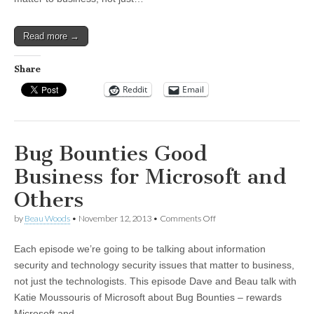
New
Cybersecurity
Framework
Read more →
Share
Reddit
Email
Bug Bounties Good
Business for Microsoft and
Others
on
by
Beau Woods
•
November 12, 2013
•
Comments Off
Bug
Bounties
Each episode we’re going to be talking about information
Good
Business
security and technology security issues that matter to business,
for
not just the technologists. This episode Dave and Beau talk with
Microsoft
and
Katie Moussouris of Microsoft about Bug Bounties – rewards
Others
Microsoft and…