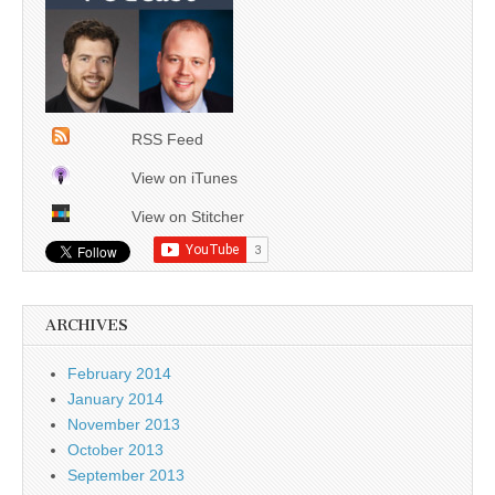
RSS Feed
View on iTunes
View on Stitcher
ARCHIVES
February 2014
January 2014
November 2013
October 2013
September 2013