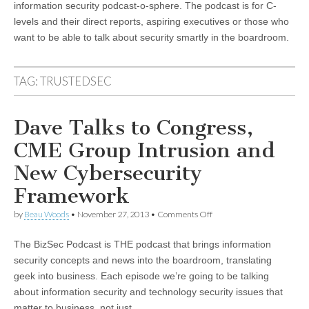
information security podcast-o-sphere. The podcast is for C-
levels and their direct reports, aspiring executives or those who
want to be able to talk about security smartly in the boardroom.
TAG:
TRUSTEDSEC
Dave Talks to Congress,
CME Group Intrusion and
New Cybersecurity
Framework
on
by
Beau Woods
•
November 27, 2013
•
Comments Off
Dave
Talks
The BizSec Podcast is THE podcast that brings information
to
Congress,
security concepts and news into the boardroom, translating
CME
geek into business. Each episode we’re going to be talking
Group
Intrusion
about information security and technology security issues that
and
matter to business, not just…