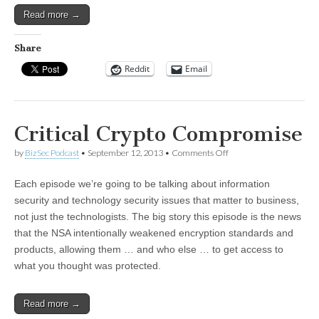
Read more →
Share
Reddit
Email
Critical Crypto Compromise
on
by
BizSec Podcast
•
September 12, 2013
•
Comments Off
Critical
Crypto
Each episode we’re going to be talking about information
Compromise
security and technology security issues that matter to business,
not just the technologists. The big story this episode is the news
that the NSA intentionally weakened encryption standards and
products, allowing them … and who else … to get access to
what you thought was protected.
Read more →