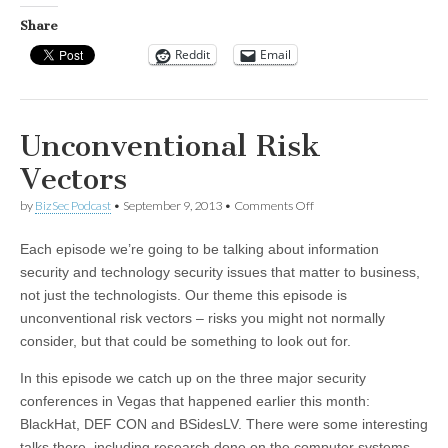
Share
Reddit
Email
Unconventional Risk
Vectors
on
by
BizSec Podcast
•
September 9, 2013
•
Comments Off
Unconventional
Risk
Each episode we’re going to be talking about information
Vectors
security and technology security issues that matter to business,
not just the technologists. Our theme this episode is
unconventional risk vectors – risks you might not normally
consider, but that could be something to look out for.
In this episode we catch up on the three major security
conferences in Vegas that happened earlier this month:
BlackHat, DEF CON and BSidesLV. There were some interesting
talks there, including research done on the computer systems