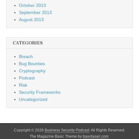
October 2013
September 2013
August 2013
CATEGORIES
Breach
Bug Bounties
Cryptography
Podcast
Risk
Security Frameworks
Uncategorized
Copyright © 2026
Business Security Podcast
. All Rights Reserved.
The Magazine Basic Theme by
bavotasan.com
.