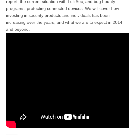
report, the current situation with LulzSec, and bug bounty
programs, protecting connected devices. We will cover how
investing in security products and individuals has been
increasing over the years, and what we are to expect in 2014
and beyond.