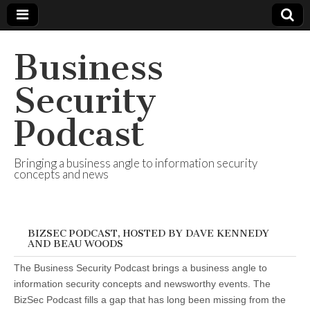
Business
Security
Podcast
Bringing a business angle to information security
concepts and news
BIZSEC PODCAST, HOSTED BY DAVE KENNEDY
AND BEAU WOODS
The Business Security Podcast brings a business angle to
information security concepts and newsworthy events. The
BizSec Podcast fills a gap that has long been missing from the