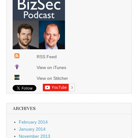
RSS Feed
View on iTunes
View on Stitcher
ARCHIVES
February 2014
January 2014
November 2013