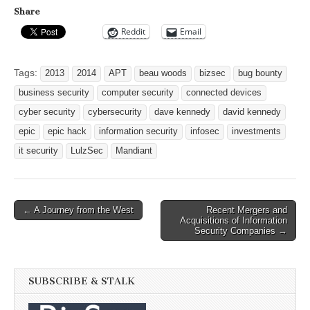
Share
Reddit
Email
Tags:
2013
2014
APT
beau woods
bizsec
bug bounty
business security
computer security
connected devices
cyber security
cybersecurity
dave kennedy
david kennedy
epic
epic hack
information security
infosec
investments
it security
LulzSec
Mandiant
Post
← A Journey from the West
Recent Mergers and
Acquisitions of Information
navigation
Security Companies →
SUBSCRIBE & STALK