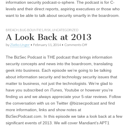
information security podcast-o-sphere. The podcast is for C-
levels and their direct reports, aspiring executives or those who
want to be able to talk about security smartly in the boardroom.
BREACH
,
BUG BOUNTIES
,
RISK
,
UNCATEGORIZED
A Look Back at 2013
on
by
Zlatko Unger
•
February 11, 2014
•
Comments Off
A
Look
The BizSec Podcast is THE podcast that brings information
Back
at
security concepts and news into the boardroom, translating
2013
geek into business. Each episode we’re going to be talking
about information security and technology security issues that
matter to business, not just the technologists. We’re glad to
have you subscribed on iTunes, Youtube or however you’re
finding us and we always appreciate your 5-star reviews. Follow
the conversation with us on Twitter @bizsecpodcast and find
more information, links and show notes at
BizSecPodcast.com. In this episode we take a look back at a few
significant events of 2013. We will cover Mandiant’s APT1