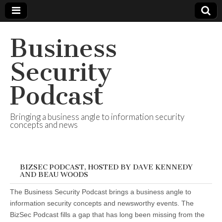
Business
Security
Podcast
Bringing a business angle to information security
concepts and news
BIZSEC PODCAST, HOSTED BY DAVE KENNEDY
AND BEAU WOODS
The Business Security Podcast brings a business angle to
information security concepts and newsworthy events. The
BizSec Podcast fills a gap that has long been missing from the