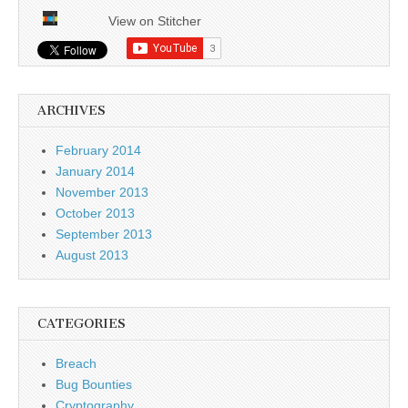
View on Stitcher
ARCHIVES
February 2014
January 2014
November 2013
October 2013
September 2013
August 2013
CATEGORIES
Breach
Bug Bounties
Cryptography