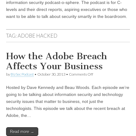
information security podcast-o-sphere. The podcast is for C-
levels and their direct reports, aspiring executives or those who
want to be able to talk about security smartly in the boardroom.
TAG:
ADOBE HACKED
How the Adobe Breach
Affects Your Business
on
by
BizSec Podcast
•
October 30, 2013
•
Comments Off
How
the
Hosted by Dave Kennedy and Beau Woods. Each episode we’re
Adobe
Breach
going to be talking about information security and technology
Affects
security issues that matter to business, not just the
Your
Business
technologists. This episode we talk about the recent breach at
Adobe, the…
Read more →