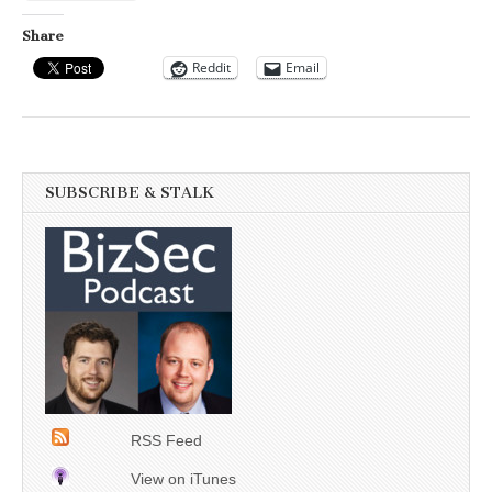
Share
Reddit
Email
SUBSCRIBE & STALK
RSS Feed
View on iTunes