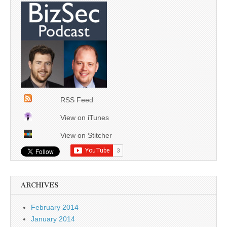
RSS Feed
View on iTunes
View on Stitcher
ARCHIVES
February 2014
January 2014