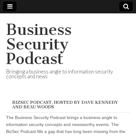
Business
Security
Podcast
Bringing a business angle to information security
concepts and news
BIZSEC PODCAST, HOSTED BY DAVE KENNEDY
AND BEAU WOODS
The Business Security Podcast brings a business angle to
information security concepts and newsworthy events. The
BizSec Podcast fills a gap that has long been missing from the