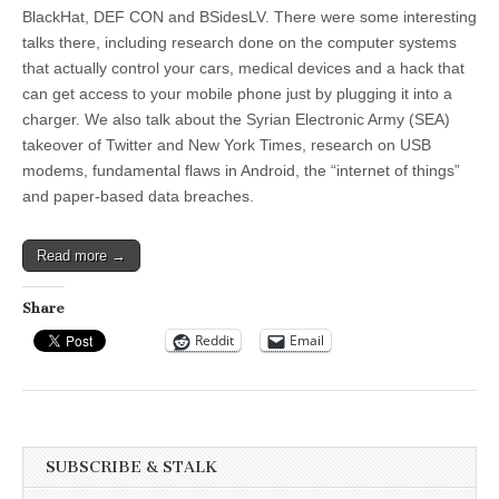
BlackHat, DEF CON and BSidesLV. There were some interesting
talks there, including research done on the computer systems
that actually control your cars, medical devices and a hack that
can get access to your mobile phone just by plugging it into a
charger. We also talk about the Syrian Electronic Army (SEA)
takeover of Twitter and New York Times, research on USB
modems, fundamental flaws in Android, the “internet of things”
and paper-based data breaches.
Read more →
Share
Reddit
Email
SUBSCRIBE & STALK