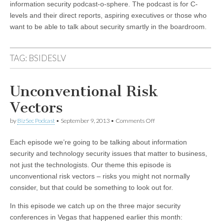
information security podcast-o-sphere. The podcast is for C-
levels and their direct reports, aspiring executives or those who
want to be able to talk about security smartly in the boardroom.
TAG:
BSIDESLV
Unconventional Risk
Vectors
on
by
BizSec Podcast
•
September 9, 2013
•
Comments Off
Unconventional
Risk
Each episode we’re going to be talking about information
Vectors
security and technology security issues that matter to business,
not just the technologists. Our theme this episode is
unconventional risk vectors – risks you might not normally
consider, but that could be something to look out for.
In this episode we catch up on the three major security
conferences in Vegas that happened earlier this month: