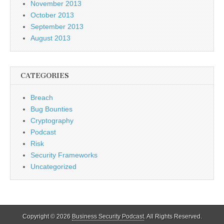
November 2013
October 2013
September 2013
August 2013
CATEGORIES
Breach
Bug Bounties
Cryptography
Podcast
Risk
Security Frameworks
Uncategorized
Copyright © 2026
Business Security Podcast
. All Rights Reserved.