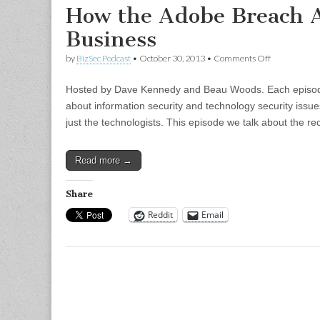
How the Adobe Breach A
Business
on
by
BizSec Podcast
•
October 30, 2013
•
Comments Off
How
the
Hosted by Dave Kennedy and Beau Woods. Each episode 
Adobe
Breach
about information security and technology security issue
Affects
just the technologists. This episode we talk about the 
Your
Business
Read more →
Share
Reddit
Email