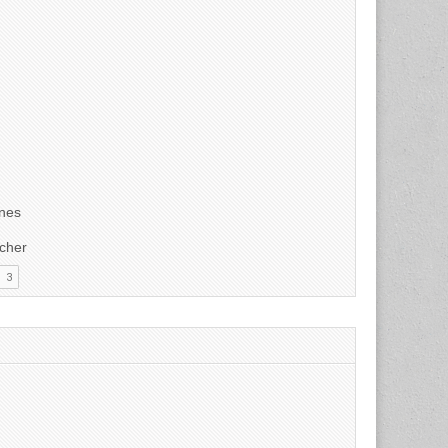
unes
tcher