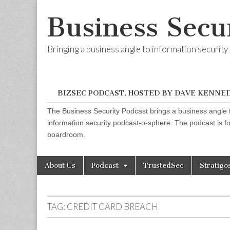
Business Secu
Bringing a business angle to information securit
BIZSEC PODCAST, HOSTED BY DAVE KENNE
The Business Security Podcast brings a business angle t
information security podcast-o-sphere. The podcast is for
boardroom.
Skip
Main
About Us
Podcast
TrustedSec
Stratigo
to
menu
content
TAG:
CREDIT CARD BREACH