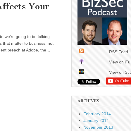
ffects Your
we’re going to be talking
s that matter to business, not
recent breach at Adobe, the…
RSS Feed
View on iT
View on Sti
ARCHIVES
February 2014
January 2014
November 2013