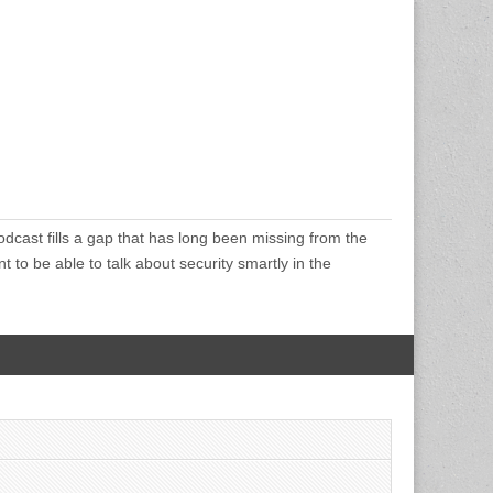
cast fills a gap that has long been missing from the
 to be able to talk about security smartly in the