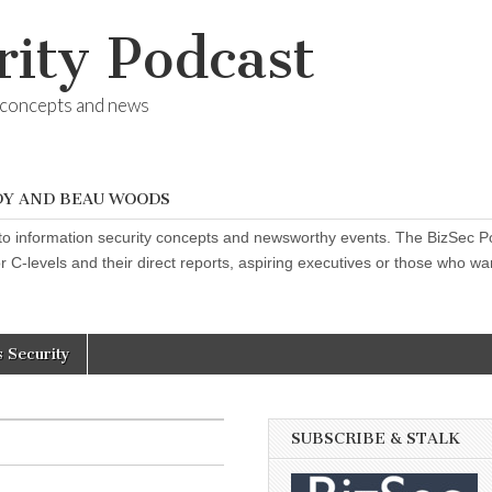
rity Podcast
y concepts and news
DY AND BEAU WOODS
o information security concepts and newsworthy events. The BizSec Pod
 C-levels and their direct reports, aspiring executives or those who want
s Security
SUBSCRIBE & STALK