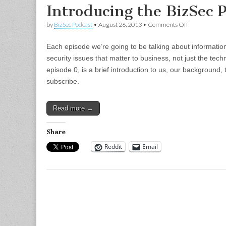
Introducing the BizSec 
on
by
BizSec Podcast
•
August 26, 2013
•
Comments Off
Introducing
the
Each episode we’re going to be talking about informatio
BizSec
Podcast
security issues that matter to business, not just the techn
episode 0, is a brief introduction to us, our background
subscribe.
Read more →
Share
Reddit
Email