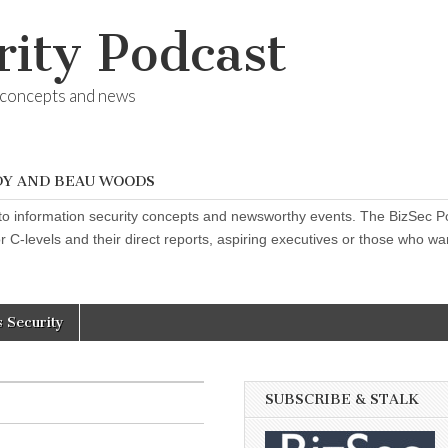
rity Podcast
y concepts and news
DY AND BEAU WOODS
o information security concepts and newsworthy events. The BizSec Pod
 C-levels and their direct reports, aspiring executives or those who want
s Security
SUBSCRIBE & STALK