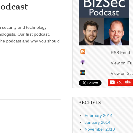
Podcast
n security and technology
ologists. Our first podcast,
, the podcast and why you should
RSS Feed
View on iT
View on Sti
ARCHIVES
February 2014
January 2014
November 2013