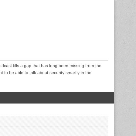
cast fills a gap that has long been missing from the
 to be able to talk about security smartly in the