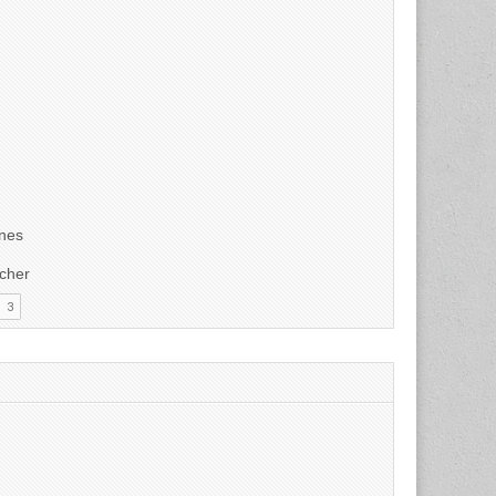
unes
tcher