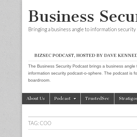
Business Secu
Bringing a business angle to information securit
BIZSEC PODCAST, HOSTED BY DAVE KENNE
The Business Security Podcast brings a business angle t
information security podcast-o-sphere. The podcast is for
boardroom.
Skip
Main
About Us
Podcast
TrustedSec
Stratigo
to
menu
content
TAG:
COO